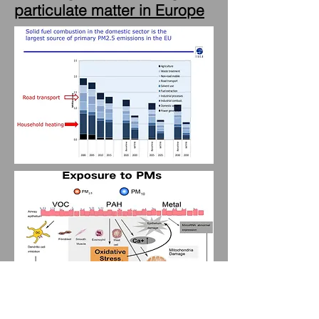
particulate matter in Europe