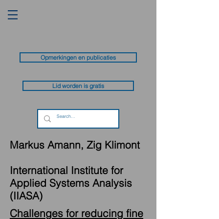
Opmerkingen en publicaties
Lid worden is gratis
Markus Amann, Zig Klimont
International Institute for
Applied Systems Analysis
(IIASA)
Challenges for reducing fine